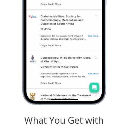
What You Get with