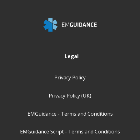
Legal
Privacy Policy
Privacy Policy (UK)
EMGuidance - Terms and Conditions
EMGuidance Script - Terms and Conditions