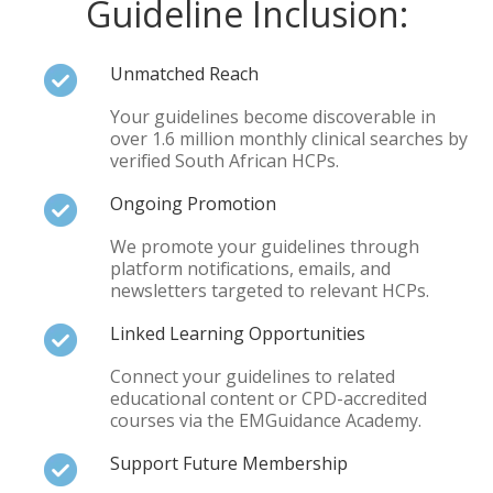
Guideline Inclusion:
Unmatched Reach
Your guidelines become discoverable in
over 1.6 million monthly clinical searches by
verified South African HCPs.
Ongoing Promotion
We promote your guidelines through
platform notifications, emails, and
newsletters targeted to relevant HCPs.
Linked Learning Opportunities
Connect your guidelines to related
educational content or CPD-accredited
courses via the EMGuidance Academy.
Support Future Membership