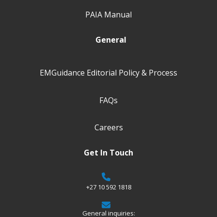
PAIA Manual
General
EMGuidance Editorial Policy & Process
FAQs
Careers
Get In Touch
+27 10 592 1818
General inquiries: