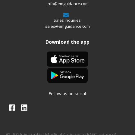
info@emguidance.com
Sales inquiries:
sales@emguidance.com
Download the app
Follow us on social:
© 2026 Essential Medical Guidance (EMGuidance)