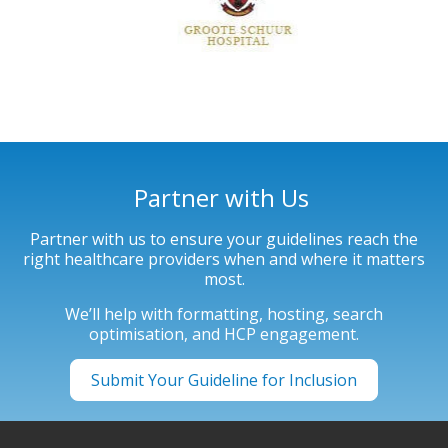
Partner with Us
Partner with us to ensure your guidelines reach the
right healthcare providers when and where it matters
most.
We’ll help with formatting, hosting, search
optimisation, and HCP engagement.
Submit Your Guideline for Inclusion