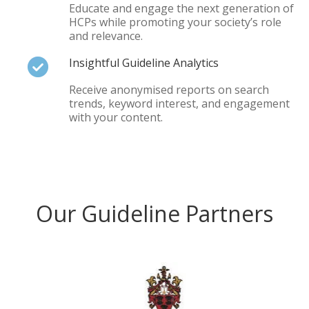
Educate and engage the next generation of
HCPs while promoting your society’s role
and relevance.
Insightful Guideline Analytics
Receive anonymised reports on search
trends, keyword interest, and engagement
with your content.
Our Guideline Partners