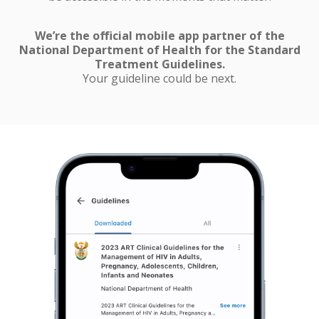
We’re the official mobile app partner of the
National Department of Health for the Standard
Treatment Guidelines.
Your guideline could be next.