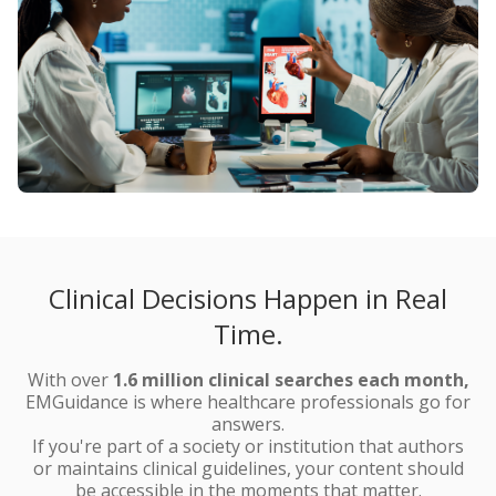
Clinical Decisions Happen in Real
Time.
With over
1.6 million clinical searches
each month,
EMGuidance is where healthcare professionals go for
answers.
If you're part of a society or institution that authors
or maintains clinical guidelines, your content should
be accessible in the moments that matter.