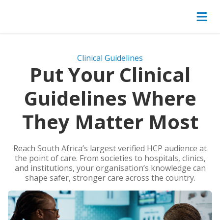
Clinical Guidelines
Put Your Clinical
Guidelines Where
They Matter Most
Reach South Africa’s largest verified HCP audience at
the point of care. From societies to hospitals, clinics,
and institutions, your organisation’s knowledge can
shape safer, stronger care across the country.